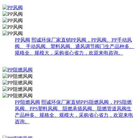
PP风阀
熙诚环保厂家直销PP风阀，PP风阀、PP手动风
阀、 手动风阀、塑料风阀、通风调节阀门生产品种多、
规格全、规模大，采购省心省力，欢迎来电咨询。
PP阻燃风阀
熙诚环保厂家直销PPS阻燃风阀，PPS阻燃
风阀、PPS塑料风阀、阻燃承插风阀、阻燃管道风阀生
产品种多、规格全、规模大，采购省心省力，欢迎来电
咨询。