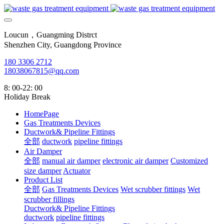
Loucun，Guangming Distrct
Shenzhen City, Guangdong Province
180 3306 2712
18038067815@qq.com
8: 00-22: 00
Holiday Break
HomePage
Gas Treatments Devices
Ductwork& Pipeline Fittings
全部
ductwork
pipeline fittings
Air Damper
全部
manual air damper
electronic air damper
Customized
size damper
Actuator
Product List
全部
Gas Treatments Devices
Wet scrubber fittings
Wet
scrubber fillings
Ductwork& Pipeline Fittings
ductwork
pipeline fittings