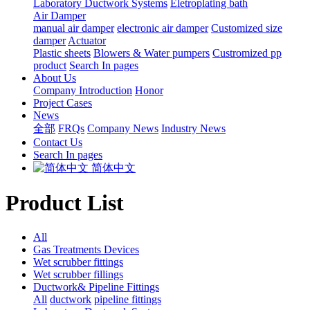
Laboratory Ductwork Systems
Eletroplating bath
Air Damper
manual air damper
electronic air damper
Customized size
damper
Actuator
Plastic sheets
Blowers & Water pumpers
Custromized pp
product
Search In pages
About Us
Company Introduction
Honor
Project Cases
News
全部
FRQs
Company News
Industry News
Contact Us
Search In pages
简体中文
Product List
All
Gas Treatments Devices
Wet scrubber fittings
Wet scrubber fillings
Ductwork& Pipeline Fittings
All
ductwork
pipeline fittings