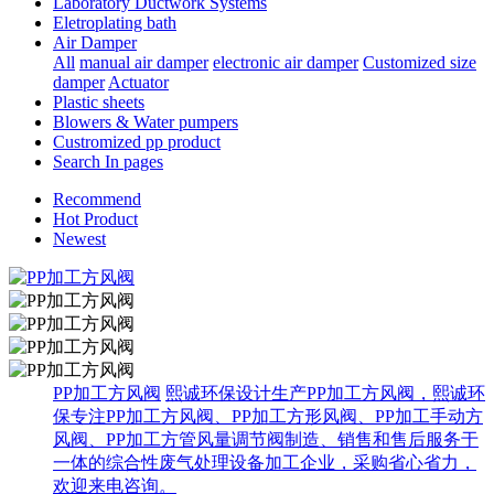
Laboratory Ductwork Systems
Eletroplating bath
Air Damper
All
manual air damper
electronic air damper
Customized size
damper
Actuator
Plastic sheets
Blowers & Water pumpers
Custromized pp product
Search In pages
Recommend
Hot Product
Newest
PP加工方风阀
熙诚环保设计生产PP加工方风阀，熙诚环
保专注PP加工方风阀、PP加工方形风阀、PP加工手动方
风阀、PP加工方管风量调节阀制造、销售和售后服务于
一体的综合性废气处理设备加工企业，采购省心省力，
欢迎来电咨询。