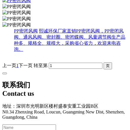
PP密闭风阀
熙诚环保厂家直销PP密闭风阀，PP密闭风
阀、通风风阀、密封圈、密闭蝶阀、风量调节阀生产品
种多、规格全、规模大，采购省心省力，欢迎来电咨
询。
上一页
1
下一页
转至第
联系我们
Contact us
地址：深圳市光明新区楼村盛泰安重工业园B区
N0.34 Zhenxing Road, Loucun, Guangming New Dist, Shenzhen,
Guangdong, China