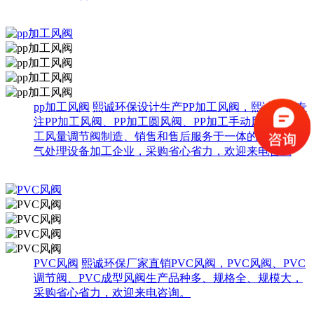
pp加工风阀
熙诚环保设计生产PP加工风阀，熙诚环保专
注PP加工风阀、PP加工圆风阀、PP加工手动风阀、PP加
工风量调节阀制造、销售和售后服务于一体的综合性废
气处理设备加工企业，采购省心省力，欢迎来电咨询
PVC风阀
熙诚环保厂家直销PVC风阀，PVC风阀、PVC
调节阀、PVC成型风阀生产品种多、规格全、规模大，
采购省心省力，欢迎来电咨询。