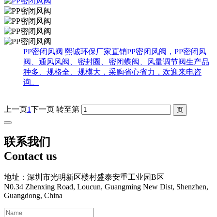
PP密闭风阀
熙诚环保厂家直销PP密闭风阀，PP密闭风
阀、通风风阀、密封圈、密闭蝶阀、风量调节阀生产品
种多、规格全、规模大，采购省心省力，欢迎来电咨
询。
上一页
1
下一页
转至第
联系我们
Contact us
地址：深圳市光明新区楼村盛泰安重工业园B区
N0.34 Zhenxing Road, Loucun, Guangming New Dist, Shenzhen,
Guangdong, China