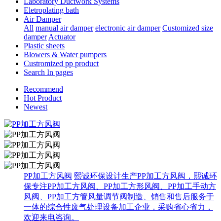
Laboratory Ductwork Systems
Eletroplating bath
Air Damper
All
manual air damper
electronic air damper
Customized size
damper
Actuator
Plastic sheets
Blowers & Water pumpers
Custromized pp product
Search In pages
Recommend
Hot Product
Newest
PP加工方风阀
熙诚环保设计生产PP加工方风阀，熙诚环
保专注PP加工方风阀、PP加工方形风阀、PP加工手动方
风阀、PP加工方管风量调节阀制造、销售和售后服务于
一体的综合性废气处理设备加工企业，采购省心省力，
欢迎来电咨询。