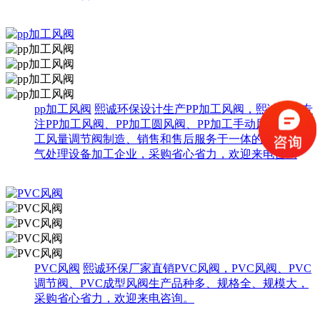
pp加工风阀
熙诚环保设计生产PP加工风阀，熙诚环保专
注PP加工风阀、PP加工圆风阀、PP加工手动风阀、PP加
工风量调节阀制造、销售和售后服务于一体的综合性废
气处理设备加工企业，采购省心省力，欢迎来电咨询
PVC风阀
熙诚环保厂家直销PVC风阀，PVC风阀、PVC
调节阀、PVC成型风阀生产品种多、规格全、规模大，
采购省心省力，欢迎来电咨询。