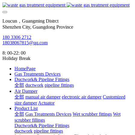
Loucun，Guangming Distrct
Shenzhen City, Guangdong Province
180 3306 2712
18038067815@qq.com
8: 00-22: 00
Holiday Break
HomePage
Gas Treatments Devices
Ductwork& Pipeline Fittings
全部
ductwork
pipeline fittings
Air Damper
全部
manual air damper
electronic air damper
Customized
size damper
Actuator
Product List
全部
Gas Treatments Devices
Wet scrubber fittings
Wet
scrubber fillings
Ductwork& Pipeline Fittings
ductwork
pipeline fittings