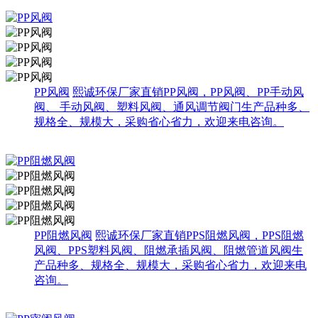
PP风阀
熙诚环保厂家直销PP风阀，PP风阀、PP手动风
阀、 手动风阀、塑料风阀、通风调节阀门生产品种多、
规格全、规模大，采购省心省力，欢迎来电咨询。
PP阻燃风阀
熙诚环保厂家直销PPS阻燃风阀，PPS阻燃
风阀、PPS塑料风阀、阻燃承插风阀、阻燃管道风阀生
产品种多、规格全、规模大，采购省心省力，欢迎来电
咨询。