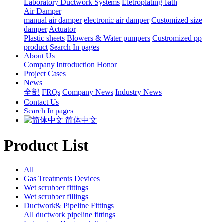
Laboratory Ductwork Systems
Eletroplating bath
Air Damper
manual air damper
electronic air damper
Customized size
damper
Actuator
Plastic sheets
Blowers & Water pumpers
Custromized pp
product
Search In pages
About Us
Company Introduction
Honor
Project Cases
News
全部
FRQs
Company News
Industry News
Contact Us
Search In pages
简体中文
Product List
All
Gas Treatments Devices
Wet scrubber fittings
Wet scrubber fillings
Ductwork& Pipeline Fittings
All
ductwork
pipeline fittings