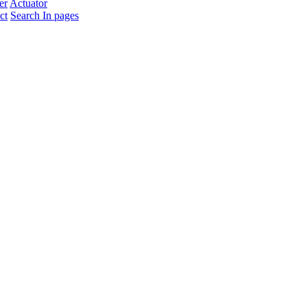
er
Actuator
ct
Search In pages