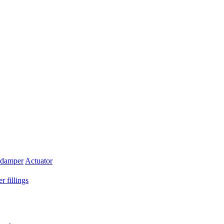
 damper
Actuator
r fillings