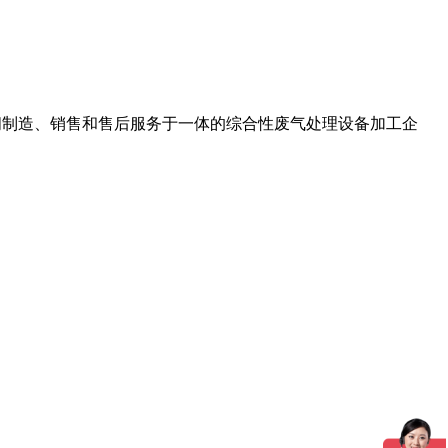
节阀制造、销售和售后服务于一体的综合性废气处理设备加工企