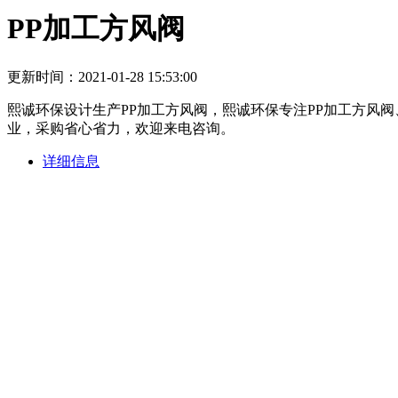
PP加工方风阀
更新时间：2021-01-28 15:53:00
熙诚环保设计生产PP加工方风阀，熙诚环保专注PP加工方风
业，采购省心省力，欢迎来电咨询。
详细信息