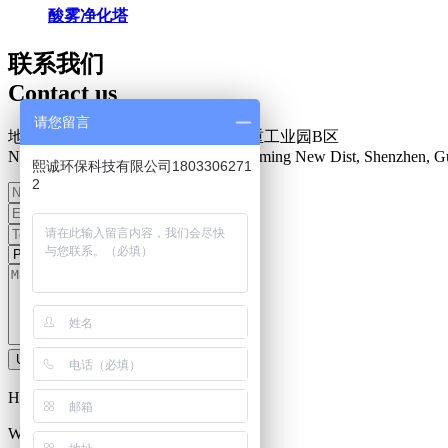
酸雾净化塔
联系我们
Contact us
请您留言
地址：深圳市光明新区楼村盛泰安重工业园B区
N0.34 Zhenxing Road, Loucun, Guangming New Dist, Shenzhen, G
熙诚环保科技有限公司1803306271
2
Upload information
Hot Line：
0755-27093335
Work Time