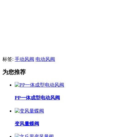
标签:
手动风阀
电动风阀
为您推荐
PP一体成型电动风阀
变风量蝶阀