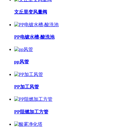
文丘里变风量阀
PP电镀水槽-酸洗池
pp风管
PP加工风管
PP阻燃加工方管