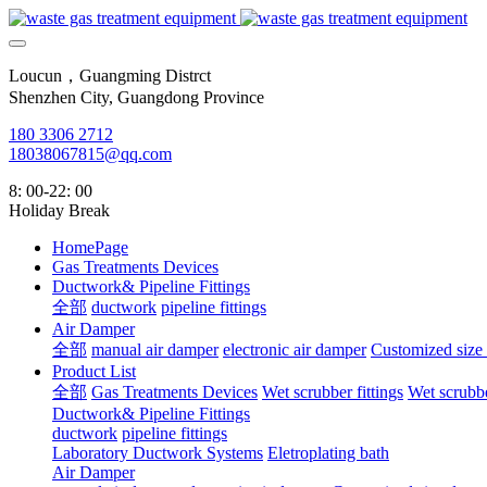
Loucun，Guangming Distrct
Shenzhen City, Guangdong Province
180 3306 2712
18038067815@qq.com
8: 00-22: 00
Holiday Break
HomePage
Gas Treatments Devices
Ductwork& Pipeline Fittings
全部
ductwork
pipeline fittings
Air Damper
全部
manual air damper
electronic air damper
Customized size
Product List
全部
Gas Treatments Devices
Wet scrubber fittings
Wet scrubbe
Ductwork& Pipeline Fittings
ductwork
pipeline fittings
Laboratory Ductwork Systems
Eletroplating bath
Air Damper