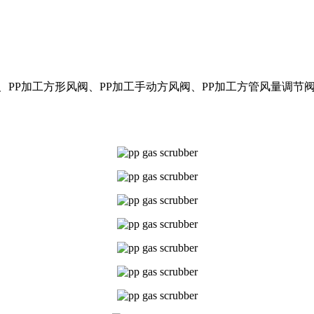
阀、PP加工方形风阀、PP加工手动方风阀、PP加工方管风量调