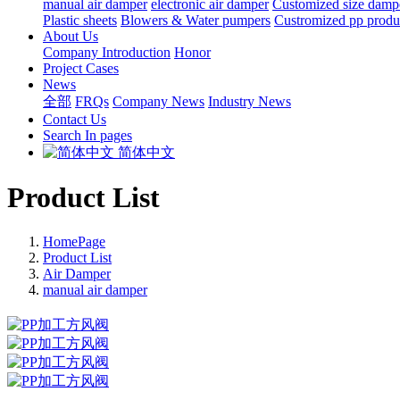
manual air damper
electronic air damper
Customized size damp
Plastic sheets
Blowers & Water pumpers
Custromized pp produ
About Us
Company Introduction
Honor
Project Cases
News
全部
FRQs
Company News
Industry News
Contact Us
Search In pages
简体中文
Product List
HomePage
Product List
Air Damper
manual air damper