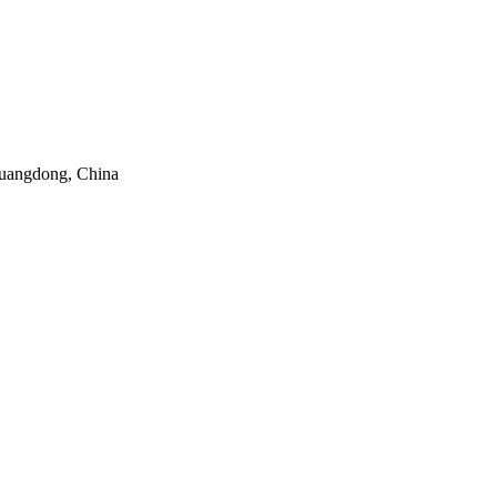
uangdong, China