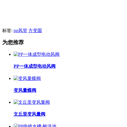
标签:
pp风管
方变圆
为您推荐
PP一体成型电动风阀
变风量蝶阀
文丘里变风量阀