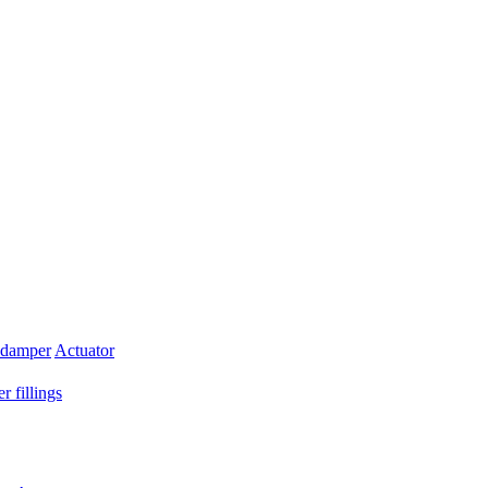
 damper
Actuator
r fillings