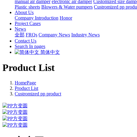
manual air damper
electronic air damper
Customized size damp
Plastic sheets
Blowers & Water pumpers
Custromized pp produ
About Us
Company Introduction
Honor
Project Cases
News
全部
FRQs
Company News
Industry News
Contact Us
Search In pages
简体中文
Product List
HomePage
Product List
Custromized pp product