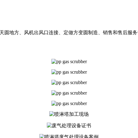
阻燃天圆地方、风机出风口连接、定做方变圆制造、销售和售后服