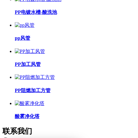
PP电镀水槽-酸洗池
pp风管
PP加工风管
PP阻燃加工方管
酸雾净化塔
联系我们