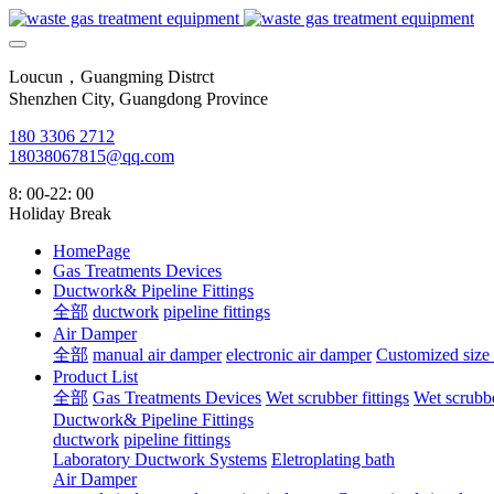
Loucun，Guangming Distrct
Shenzhen City, Guangdong Province
180 3306 2712
18038067815@qq.com
8: 00-22: 00
Holiday Break
HomePage
Gas Treatments Devices
Ductwork& Pipeline Fittings
全部
ductwork
pipeline fittings
Air Damper
全部
manual air damper
electronic air damper
Customized size
Product List
全部
Gas Treatments Devices
Wet scrubber fittings
Wet scrubbe
Ductwork& Pipeline Fittings
ductwork
pipeline fittings
Laboratory Ductwork Systems
Eletroplating bath
Air Damper