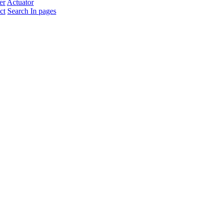
er
Actuator
ct
Search In pages