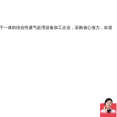
务于一体的综合性废气处理设备加工企业，采购省心省力，欢迎