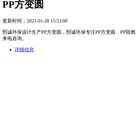
PP方变圆
更新时间：2021-01-28 15:53:00
熙诚环保设计生产PP方变圆，熙诚环保专注PP方变圆、PP
来电咨询。
详细信息