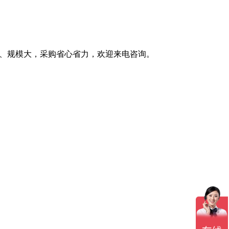
全、规模大，采购省心省力，欢迎来电咨询。