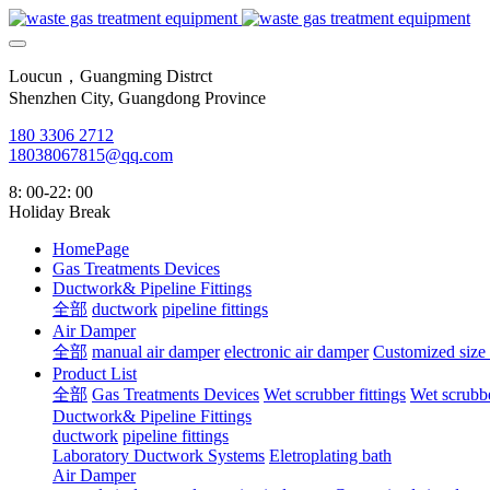
Loucun，Guangming Distrct
Shenzhen City, Guangdong Province
180 3306 2712
18038067815@qq.com
8: 00-22: 00
Holiday Break
HomePage
Gas Treatments Devices
Ductwork& Pipeline Fittings
全部
ductwork
pipeline fittings
Air Damper
全部
manual air damper
electronic air damper
Customized size
Product List
全部
Gas Treatments Devices
Wet scrubber fittings
Wet scrubbe
Ductwork& Pipeline Fittings
ductwork
pipeline fittings
Laboratory Ductwork Systems
Eletroplating bath
Air Damper