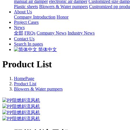
manual air damper
electronic air damper
Customized size damp
Plastic sheets
Blowers & Water pumpers
Custromized pp produ
About Us
Company Introduction
Honor
Project Cases
News
全部
FRQs
Company News
Industry News
Contact Us
Search In pages
简体中文
Product List
HomePage
Product List
Blowers & Water pumpers