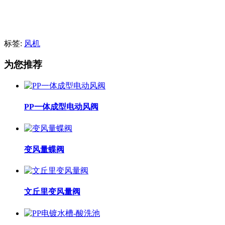
标签:
风机
为您推荐
PP一体成型电动风阀
变风量蝶阀
文丘里变风量阀