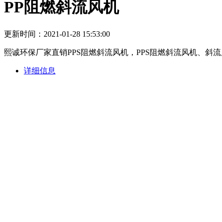
PP阻燃斜流风机
更新时间：2021-01-28 15:53:00
熙诚环保厂家直销PPS阻燃斜流风机，PPS阻燃斜流风机、
详细信息