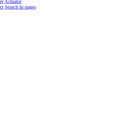
er
Actuator
ct
Search In pages