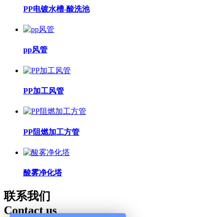
PP电镀水槽-酸洗池
pp风管
PP加工风管
PP阻燃加工方管
酸雾净化塔
联系我们
Contact us