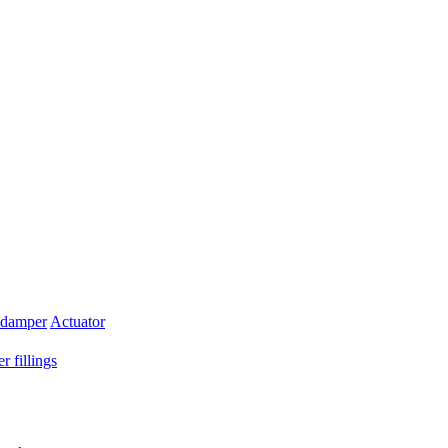
 damper
Actuator
r fillings