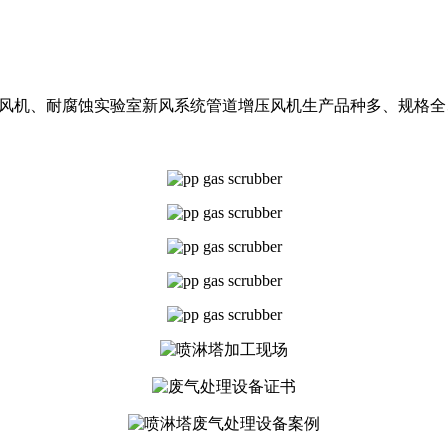
斜流风机、耐腐蚀实验室新风系统管道增压风机生产品种多、规格