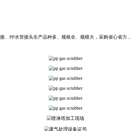
水活接、PP水管接头生产品种多、规格全、规模大，采购省心省力