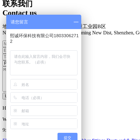
联系我们
Contact us
请您留言
地址：深圳市光明新区楼村盛泰安重工业园B区
N0.34 Zhenxing Road, Loucun, Guangming New Dist, Shenzhen, G
熙诚环保科技有限公司1803306271
2
Upload information
Hot Line：
0755-27093335
Work Time
9:00-18:00 Everyday
提交