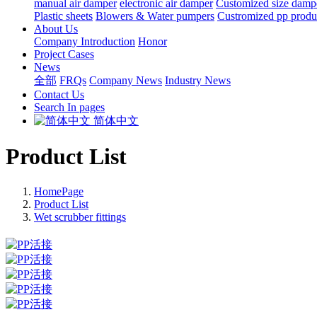
manual air damper
electronic air damper
Customized size damp
Plastic sheets
Blowers & Water pumpers
Custromized pp produ
About Us
Company Introduction
Honor
Project Cases
News
全部
FRQs
Company News
Industry News
Contact Us
Search In pages
简体中文
Product List
HomePage
Product List
Wet scrubber fittings