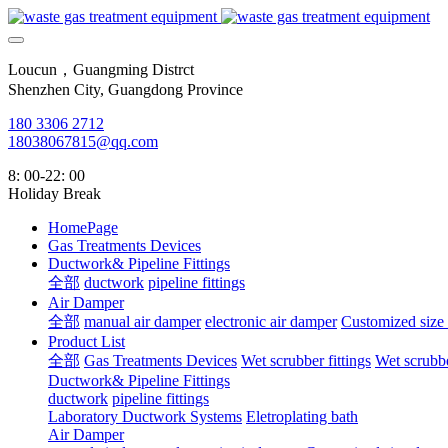
Loucun，Guangming Distrct
Shenzhen City, Guangdong Province
180 3306 2712
18038067815@qq.com
8: 00-22: 00
Holiday Break
HomePage
Gas Treatments Devices
Ductwork& Pipeline Fittings
全部
ductwork
pipeline fittings
Air Damper
全部
manual air damper
electronic air damper
Customized size
Product List
全部
Gas Treatments Devices
Wet scrubber fittings
Wet scrubbe
Ductwork& Pipeline Fittings
ductwork
pipeline fittings
Laboratory Ductwork Systems
Eletroplating bath
Air Damper