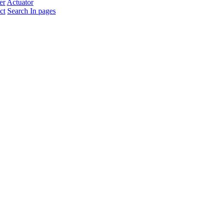
er
Actuator
ct
Search In pages