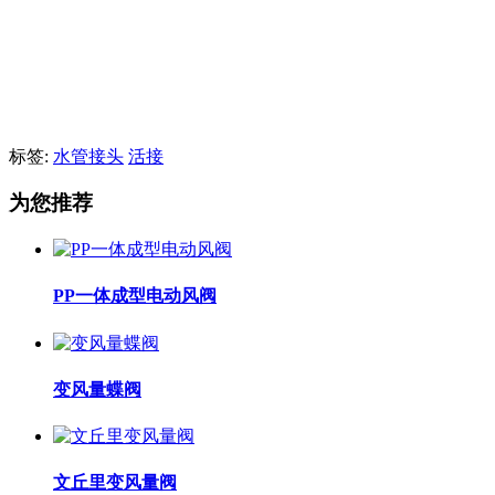
标签:
水管接头
活接
为您推荐
PP一体成型电动风阀
变风量蝶阀
文丘里变风量阀