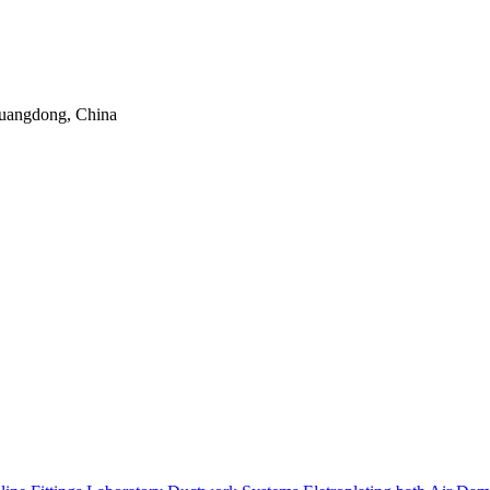
uangdong, China