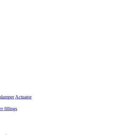
 damper
Actuator
r fillings