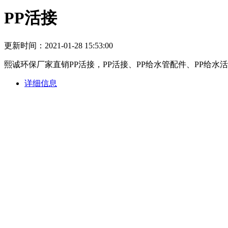
PP活接
更新时间：2021-01-28 15:53:00
熙诚环保厂家直销PP活接，PP活接、PP给水管配件、PP给
详细信息