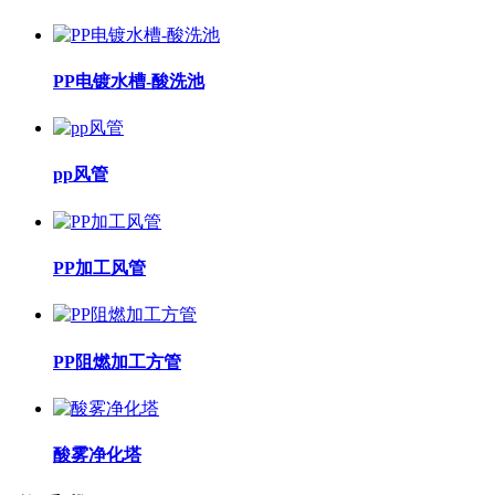
PP电镀水槽-酸洗池
pp风管
PP加工风管
PP阻燃加工方管
酸雾净化塔