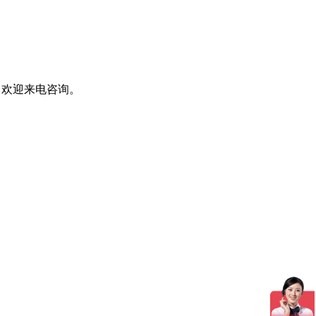
，欢迎来电咨询。