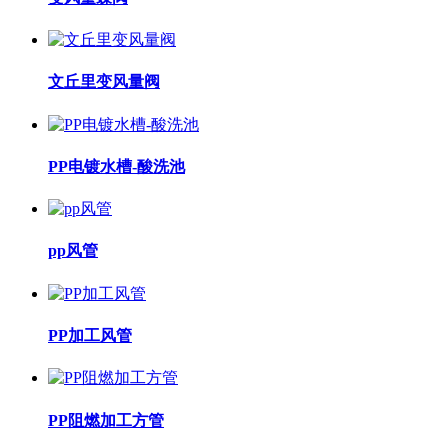
文丘里变风量阀
PP电镀水槽-酸洗池
pp风管
PP加工风管
PP阻燃加工方管