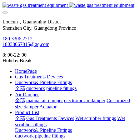
Loucun，Guangming Distrct
Shenzhen City, Guangdong Province
180 3306 2712
18038067815@qq.com
8: 00-22: 00
Holiday Break
HomePage
Gas Treatments Devices
Ductwork& Pipeline Fittings
全部
ductwork
pipeline fittings
Air Damper
全部
manual air damper
electronic air damper
Customized
size damper
Actuator
Product List
全部
Gas Treatments Devices
Wet scrubber fittings
Wet
scrubber fillings
Ductwork& Pipeline Fittings
ductwork
pipeline fittings