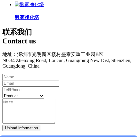
酸雾净化塔
联系我们
Contact us
地址：深圳市光明新区楼村盛泰安重工业园B区
N0.34 Zhenxing Road, Loucun, Guangming New Dist, Shenzhen,
Guangdong, China
Upload information