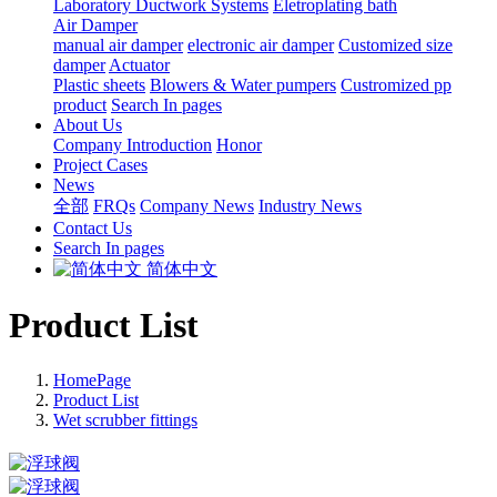
Laboratory Ductwork Systems
Eletroplating bath
Air Damper
manual air damper
electronic air damper
Customized size
damper
Actuator
Plastic sheets
Blowers & Water pumpers
Custromized pp
product
Search In pages
About Us
Company Introduction
Honor
Project Cases
News
全部
FRQs
Company News
Industry News
Contact Us
Search In pages
简体中文
Product List
HomePage
Product List
Wet scrubber fittings