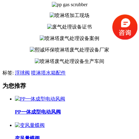
标签:
浮球阀
喷淋塔水箱配件
为您推荐
PP一体成型电动风阀
变风量蝶阀