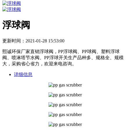
浮球阀
更新时间：2021-01-28 15:53:00
熙诚环保厂家直销浮球阀，PP浮球阀、PP球阀、塑料浮球
阀、喷淋塔节水阀、PP浮球开关生产品种多、规格全、规模
大，采购省心省力，欢迎来电咨询。
详细信息